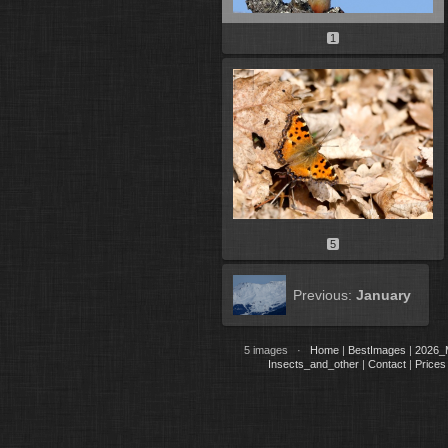
1
5
Previous:
January
5 images ·
Home
|
BestImages
|
2026_
Insects_and_other
|
Contact
|
Prices