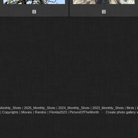
2
3
Monthly_Shots
|
2025_Monthly_Shots
|
2024_Monthly_Shots
|
2023_Monthly_Shots
|
Birds
|
|
Copyrights
|
Movies
|
Randos
|
Florida2023
|
PictureOfTheMonth
·
Create photo gallery 