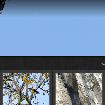
St
Se