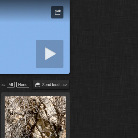
art slideshow
lect
All
None
Send feedback