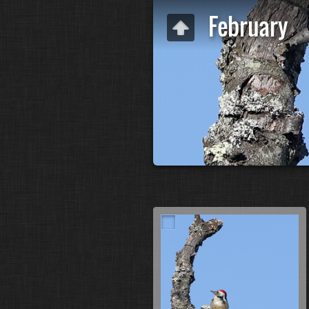
February