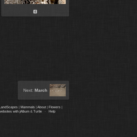
4
Next:
March
LandScapes
|
Mammals
|
About
|
Flowers
|
websites with jAlbum
&
Turtle
·
Help