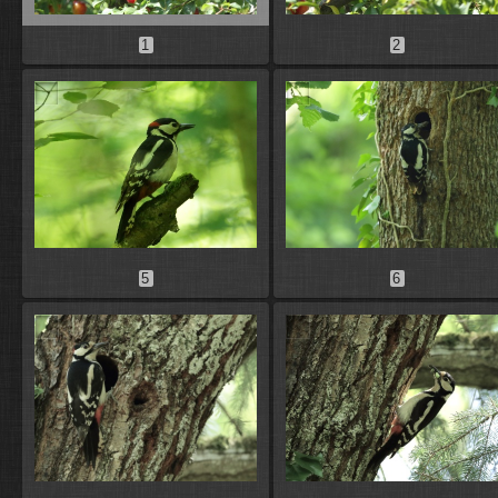
1
2
5
6