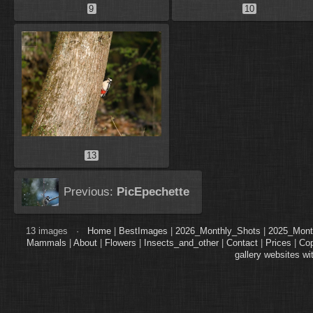
9
10
13
Previous:
PicEpechette
13 images ·
Home
|
BestImages
|
2026_Monthly_Shots
|
2025_Mont
Mammals
|
About
|
Flowers
|
Insects_and_other
|
Contact
|
Prices
|
Cop
gallery websites wi