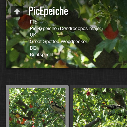
PicEpeiche
FR:
Pic �peiche (Dendrocopos major)
UK:
Great Spotted Woodpecker
DE:
Buntspecht