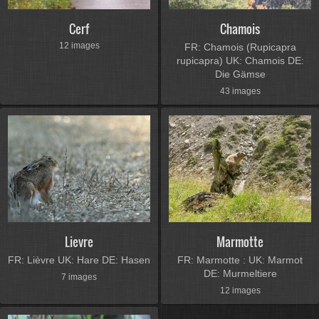
Cerf
Chamois
12 images
FR: Chamois (Rupicapra
rupicapra) UK: Chamois DE:
Die Gämse
43 images
Lievre
Marmotte
FR: Lièvre UK: Hare DE: Hasen
FR: Marmotte : UK: Marmot
DE: Murmeltiere
7 images
12 images