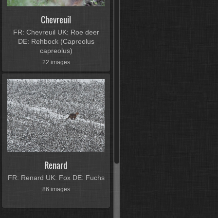
Chevreuil
FR: Chevreuil UK: Roe deer
DE: Rehbock (Capreolus
capreolus)
22 images
Renard
FR: Renard UK: Fox DE: Fuchs
86 images