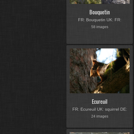
Bouquetin
FR: Bouquetin UK: FR:
58 images
Ecureuil
FR: Ecureuil UK: squirrel DE:
24 images