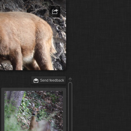
Send feedback