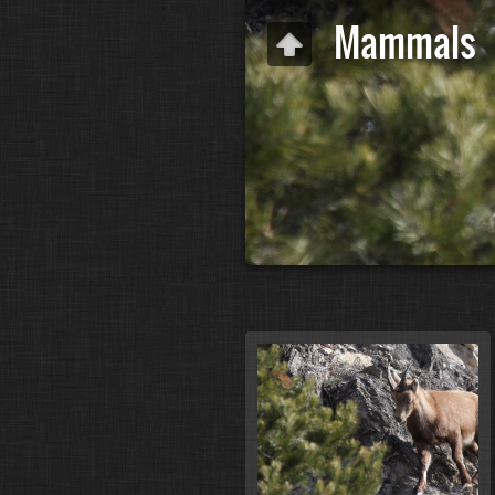
Mammals